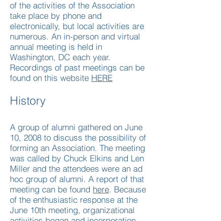
of the activities of the Association
take place by phone and
electronically, but local activities are
numerous. An in-person and virtual
annual meeting is held in
Washington, DC each year.​
Recordings of past meetings can be
found on this website
HERE
History
A group of alumni gathered on June
10, 2008 to discuss the possibility of
forming an Association. The meeting
was called by Chuck Elkins and Len
Miller and the attendees were an ad
hoc group of alumni. A report of that
meeting can be found
here
. Because
of the enthusiastic response at the
June 10th meeting, organizational
activities began and incorporation