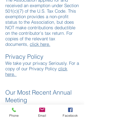
received an exemption under Section
501(c)(7) of the U.S. Tax Code. This
exemption provides a non-profit
status to the Association, but does
NOT make contributions deductible
on the contributor's tax return. For
copies of the relevant tax
documents,
click here.
Privacy Policy
We take your privacy Seriously. For a
copy of our Privacy Policy
click
here.
Our Most Recent Annual
Meeting
Each Year we gather in person and
online to celebrate our organization.
Phone
Email
Facebook
We say goodbye to some of our