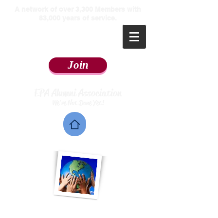
​A network of over 3,300 Members with
83,000 years of service.
Join
EPA Alumni Association
We're Not Done Yet!
Home