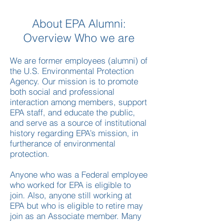
About EPA Alumni:
Overview Who we are
We are former employees (alumni) of
the U.S. Environmental Protection
Agency. Our mission is to promote
both social and professional
interaction among members, support
EPA staff, and educate the public,
and serve as a source of institutional
history regarding EPA’s mission, in
furtherance of environmental
protection.​
Anyone who was a Federal employee
who worked for EPA is eligible to
join. Also, anyone still working at
EPA but who is eligible to retire may
join as an Associate member. Many