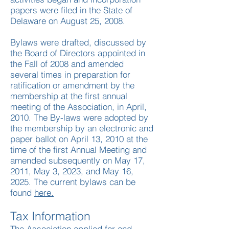
papers were filed in the State of
Delaware on August 25, 2008.
​Bylaws were drafted, discussed by
the Board of Directors appointed in
the Fall of 2008 and amended
several times in preparation for
ratification or amendment by the
membership at the first annual
meeting of the Association, in April,
2010. The By-laws were adopted by
the membership by an electronic and
paper ballot on April 13, 2010 at the
time of the first Annual Meeting and
amended subsequently on May 17,
2011, May 3, 2023, and May 16,
2025. The current bylaws can be
found
here.
Tax Information
The Association applied for and