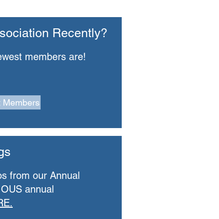
sociation Recently?
ewest members are!
t Members
gs
os from our Annual
IOUS annual
RE.