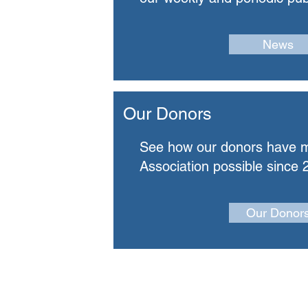
News
Our Donors
See how our donors have 
Association possible since 
Our Donor