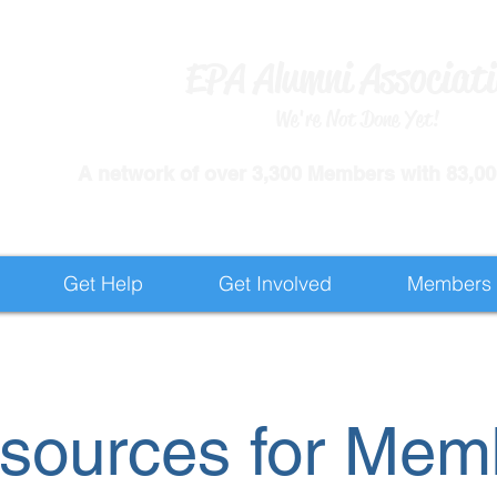
EPA Alumni Associat
We're Not Done Yet!
​A network of over 3,300 Members with 83,000
Get Help
Get Involved
Members
sources for Mem