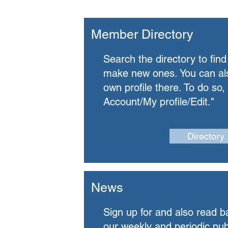
Member Directory
Search the directory to find
make new ones.
​
You can al
own profile there. To do so,
Account/My profile/Edit."
Directory
News
Sign up for and also read b
our weekly and periodic pub