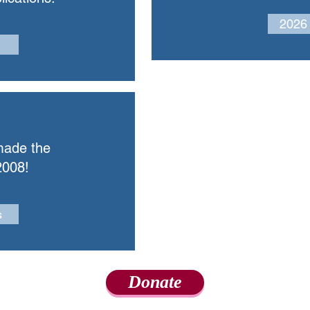
2026
made the
2008!
s
Donate