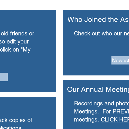
Who Joined the As
 old friends or
Check out who our n
so edit your
 click on "My
Newes
Our Annual Meetin
Recordings and phot
Meetings. For PREV
meetings,
CLICK HE
ack copies of
lications.