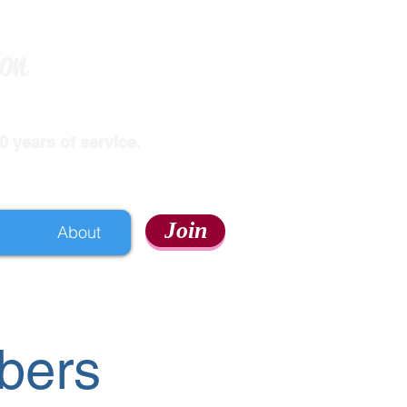
ion
 years of service.
Join
About
bers