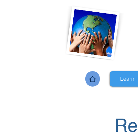
Learn
Home
Re