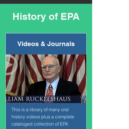
History of EPA
Videos & Journals
This is a library of many oral
history videos plus a complete
cataloged collection of EPA