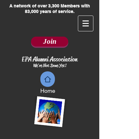
​A network of over 3,300 Members with
83,000 years of service.
Join
EPA Alumni Association
We're Not Done Yet!
Home