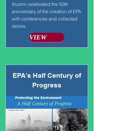
Alumni celebrated the 50th
anniversary of the creation of EPA
with conferences and collected
stories.
VIEW
EPA's Half Century of
Progress