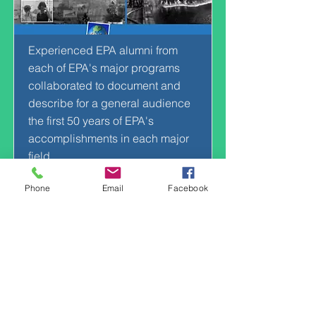
Experienced EPA alumni from
each of EPA's major programs
collaborated to document and
describe for a general audience
the first 50 years of EPA's
accomplishments in each major
field.
VIEW
Phone
Email
Facebook
Music