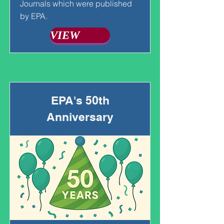
Journals which were published
by EPA.
VIEW
EPA's 50th
Anniversary