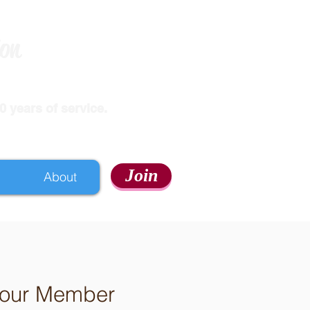
ion
 years of service.
Join
About
h our Member