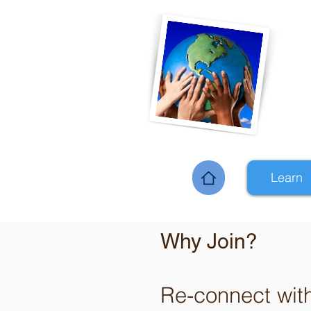
Learn
Home
Why Join?
Re-connect wit