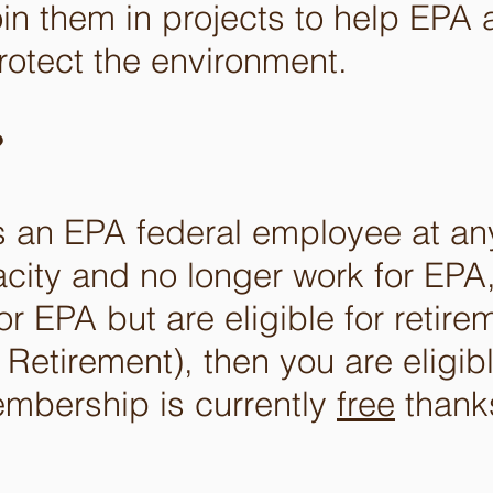
oin them in projects to help EPA 
rotect the environment.
?
s an EPA federal employee at an
city and no longer work for EPA,
or EPA but are eligible for retire
 Retirement), then you are eligibl
embership is currently
free
thanks