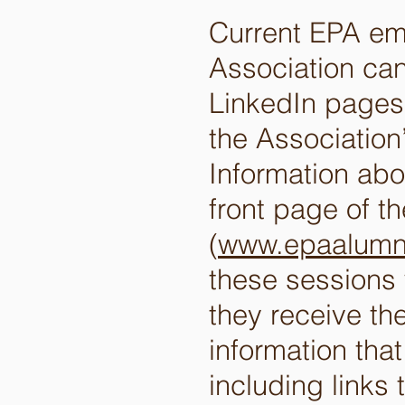
Current EPA emp
Association can
LinkedIn pages.
the Associatio
Information ab
front page of t
(
www.epaalumn
these sessions 
they receive th
information tha
including links 