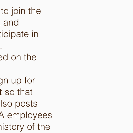
o join the
k and
cipate in
).
ed on the
n up for
 so that
also posts
EPA employees
istory of the