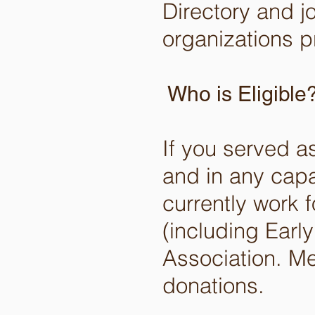
Directory and j
organizations p
Who is Eligible
If you served a
and in any capa
currently work f
(including Early
Association. M
donations.