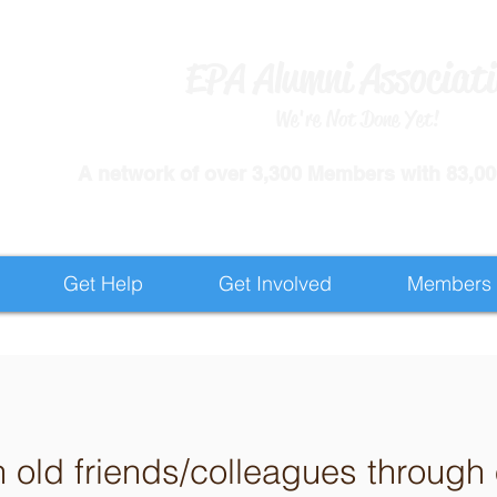
EPA Alumni Associat
We're Not Done Yet!
​A network of over 3,300 Members with 83,000
Get Help
Get Involved
Members
h old friends/colleagues throug