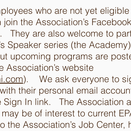
loyees who are not yet eligible t
 join the Association’s Faceboo
 They are also welcome to parti
n’s Speaker series (the Academy
out upcoming programs are post
he Association’s website
i.com
). We ask everyone to sig
with their personal email account
e Sign In link. The Association 
t may be of interest to current 
to the Association’s Job Center, h