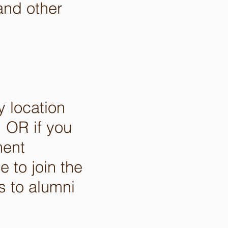
and other
y location
 OR if you
ment
e to join the
 to alumni