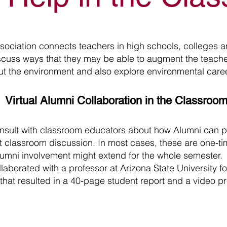
ociation connects teachers in high schools, colleges an
cuss ways that they may be able to augment the teachers
ut the environment and also explore environmental care
Virtual Alumni Collaboration in the Classroo
nsult with classroom educators about how Alumni can p
t classroom discussion. In most cases, these are one-
umni involvement might extend for the whole semester
laborated with a professor at Arizona State University fo
hat resulted in a 40-page student report and a video pre