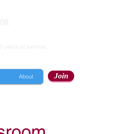
ion
 years of service.
Join
About
ssroom