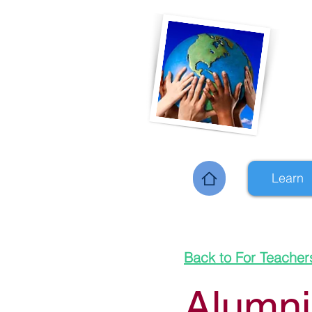
Learn
Home
Back to For Teacher
Alumni