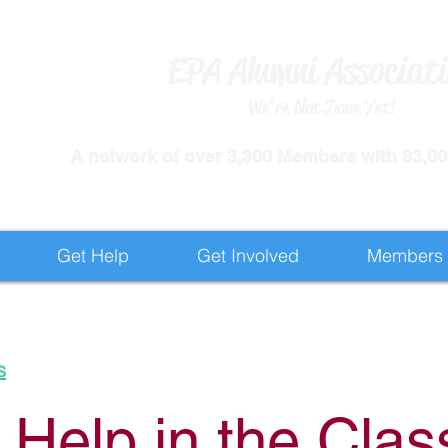
EPA Alumni Associat
We're Not Done Yet!
​A network of over 3,300 Members with 83,000
Get Help
Get Involved
Members
s
 Help in the Cla