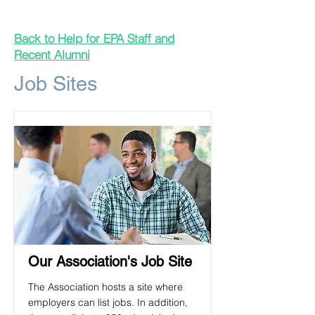
Back to Help for EPA Staff and
Recent Alumni
Job Sites
Our Association's Job Site
The Association hosts a site where
employers can list jobs. In addition,