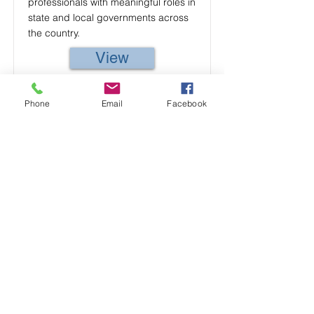
professionals with meaningful roles in
state and local governments across
the country.
View
Phone
Email
Facebook
Former Gov
Former Gov is a platform to connect
former government employees and