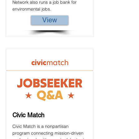
Network also runs a job bank for
environmental jobs.
View
Civic Match
Civic Match is a nonpartisan
program connecting mission-driven