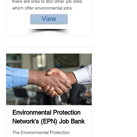
there are links to 950 other job sites
which offer environmental jobs.
View
Environmental Protection
Network's (EPN) Job Bank
The Environmental Protection