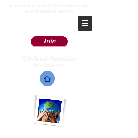
​A network of over 3,300 Members with
83,000 years of service.
Join
EPA Alumni Association
We're Not Done Yet!
Home