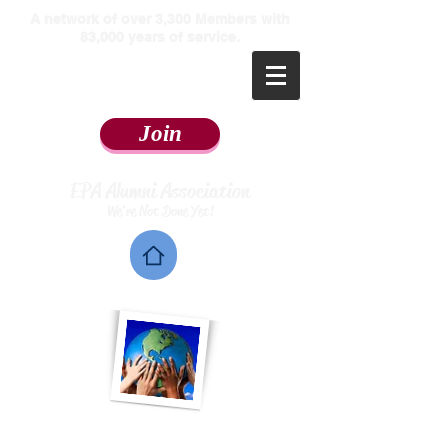
​A network of over 3,300 Members with
83,000 years of service.
Join
EPA Alumni Association
We're Not Done Yet!
Home