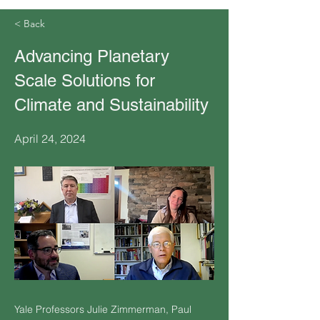
< Back
Advancing Planetary
Scale Solutions for
Climate and Sustainability
April 24, 2024
Yale Professors Julie Zimmerman, Paul