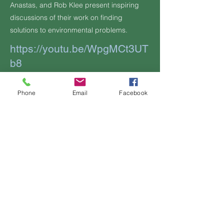
Anastas, and Rob Klee present inspiring
discussions of their work on finding
solutions to environmental problems.
https://youtu.be/WpgMCt3UT
b8
Additional Information, if any:
Phone
Email
Facebook
Previous
Next
Contact Us
OFFICIAL
LINKS