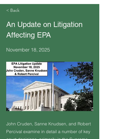
< Back
An Update on Litigation
Affecting EPA
November 18, 2025
John Cruden, Sanne Knudsen, and Robert
Percival examine in detail a number of key