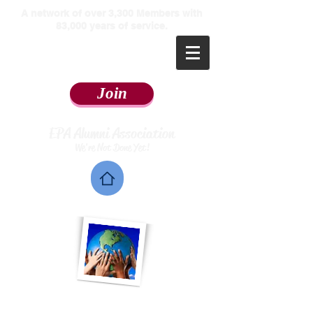
​A network of over 3,300 Members with
83,000 years of service.
Join
EPA Alumni Association
We're Not Done Yet!
Home