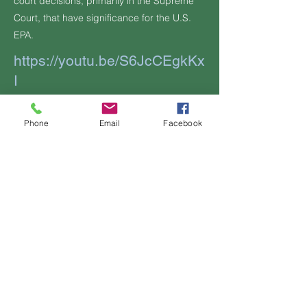
court decisions, primarily in the Supreme
Court, that have significance for the U.S.
EPA.
https://youtu.be/S6JcCEgkKx
I
Additional Information, if any:
Phone
Email
Facebook
Previous
Next
Contact Us
OFFICIAL
LINKS