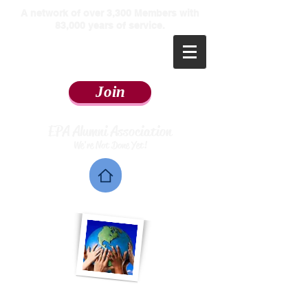
​A network of over 3,300 Members with
83,000 years of service.
Join
EPA Alumni Association
We're Not Done Yet!
Home