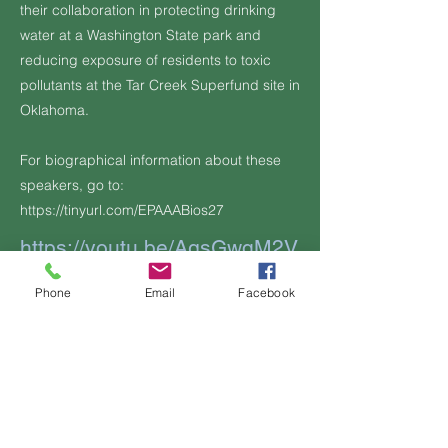
their collaboration in protecting drinking
water at a Washington State park and
reducing exposure of residents to toxic
pollutants at the Tar Creek Superfund site in
Oklahoma.
For biographical information about these
speakers, go to:
https://tinyurl.com/EPAAABios27
https://youtu.be/AgsGwqM2V
G0
Phone
Email
Facebook
Additional Information, if any:
Previous
Next