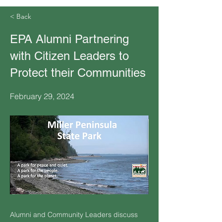
< Back
EPA Alumni Partnering
with Citizen Leaders to
Protect their Communities
February 29, 2024
Alumni and Community Leaders discuss