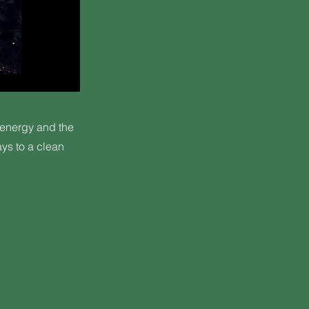
 energy and the
ys to a clean