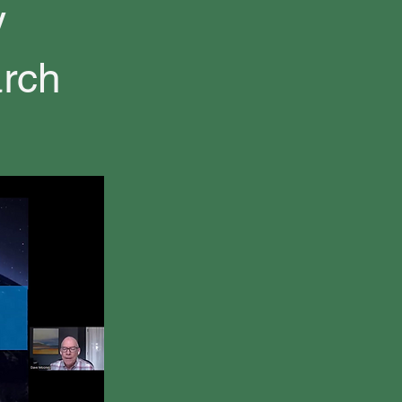
y
arch