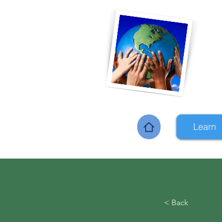
Learn
Home
< Back