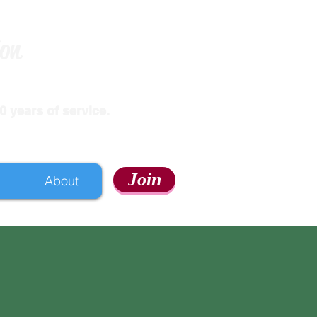
ion
 years of service.
Join
About