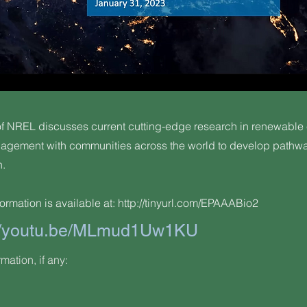
 NREL discusses current cutting-edge research in renewable
gagement with communities across the world to develop pathwa
n.
ormation is available at:
http://tinyurl.com/EPAAABio2
://youtu.be/MLmud1Uw1KU
rmation, if any: