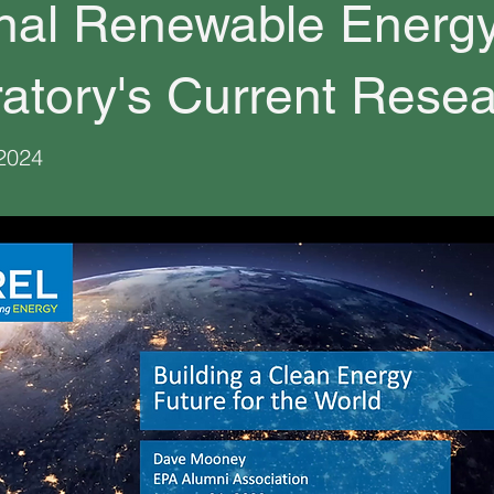
nal Renewable Energ
atory's Current Rese
 2024