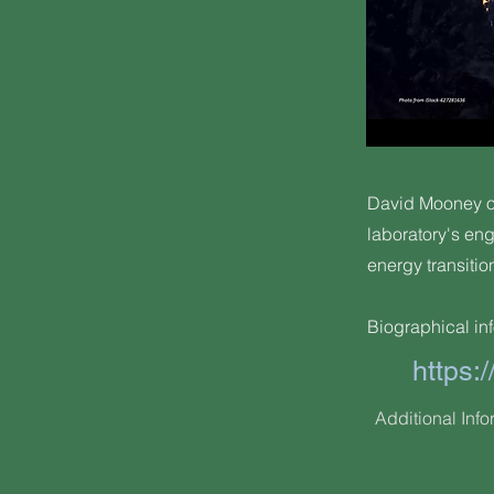
David Mooney of
laboratory's en
energy transitio
Biographical inf
https
Additional Info