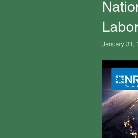
Natio
Labor
January 31,