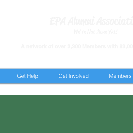
EPA Alumni Associat
We're Not Done Yet!
​A network of over 3,300 Members with 83,000
Get Help
Get Involved
Members