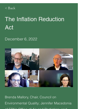
< Back
The Inflation Reduction
Act
December 6, 2022
Brenda Mallory, Chair, Council on
Environmental Quality; Jennifer Macedonia