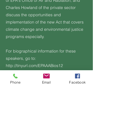
of EPA's Office of Air and Radiation; and
Charles Howland of the private sector
discuss the opportunities and
implementation of the new Act that covers
climate change and environmental justice
programs especially.
For biographical information for these
speakers, go to:
http://tinyurl.com/EPAAABios12
https://youtu.be/leh60-qEhBs
Phone
Email
Facebook
Additional Information, if any:
Previous
Next