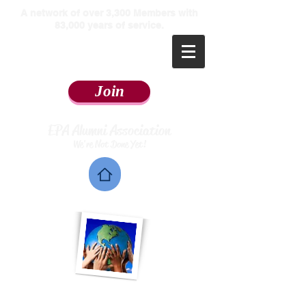
​A network of over 3,300 Members with
83,000 years of service.
Join
EPA Alumni Association
We're Not Done Yet!
Home